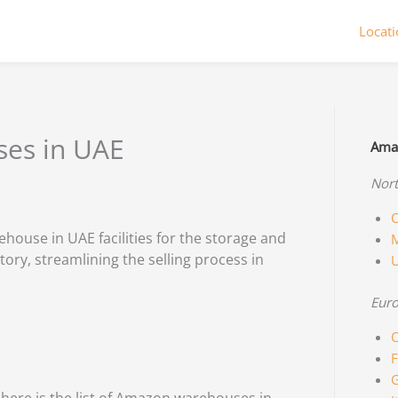
Locat
ses in UAE
Amaz
Nort
C
ouse in UAE facilities for the storage and
M
tory, streamlining the selling process in
Eur
C
F