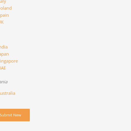
taly
oland
pain
UK
ndia
apan
ingapore
UAE
ania
ustralia
Submit New