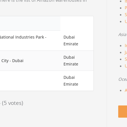
 here is the list of Amazon warehouses in
I
P
S
Asia
National Industries Park -
Dubai
Emirate
I
J
Dubai
S
 City - Dubai
Emirate
Dubai
Oce
Emirate
A
- (5 votes)