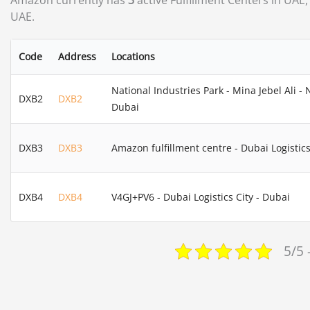
Amazon currently has
3
active Fulfillment Centers in UAE,
UAE.
Code
Address
Locations
National Industries Park - Mina Jebel Ali - 
DXB2
DXB2
Dubai
DXB3
DXB3
Amazon fulfillment centre - Dubai Logistics
DXB4
DXB4
V4GJ+PV6 - Dubai Logistics City - Dubai
5/5 