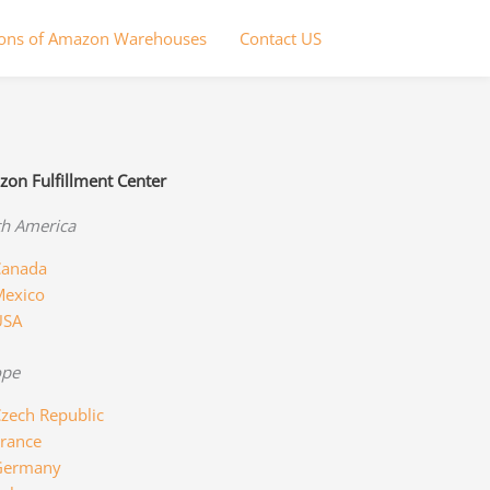
ions of Amazon Warehouses
Contact US
on Fulfillment Center
h America
anada
exico
USA
ope
zech Republic
rance
Germany