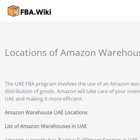
Skip
to
content
Locations of Amazon Warehou
The UAE FBA program involves the use of an Amazon wareh
distribution of goods. Amazon will take care of your inven
UAE and making it more efficient.
Amazon Warehouse UAE Locations
List of Amazon Warehouses in UAE