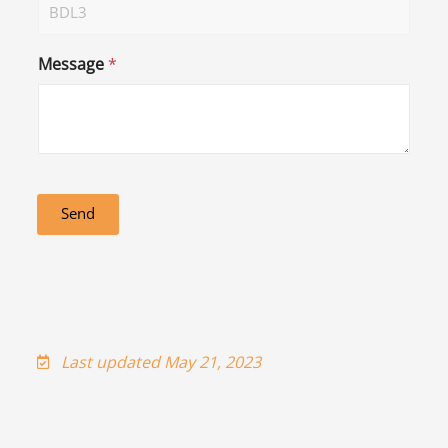
Message
*
Send
Last updated May 21, 2023