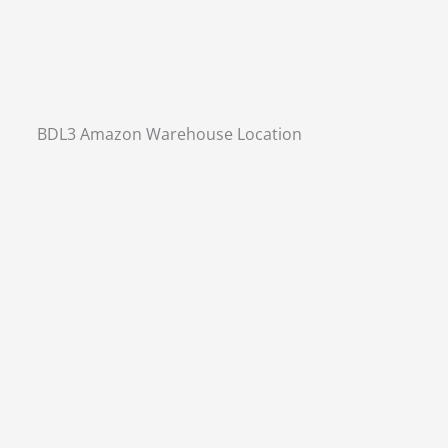
BDL3 Amazon Warehouse Location