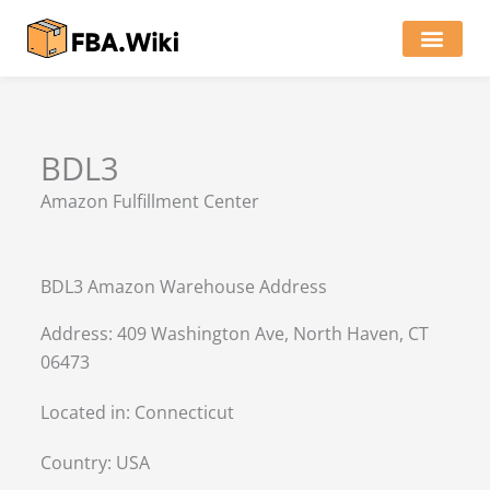
Skip
to
content
Locations of Amazon Ware
BDL3
Amazon Fulfillment Center
BDL3 Amazon Warehouse Address
Address: 409 Washington Ave, North Haven, CT
06473
Located in:
Connecticut
Country:
USA