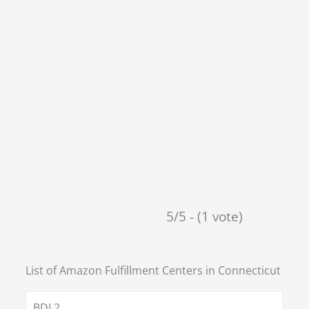
5/5 - (1 vote)
List of Amazon Fulfillment Centers in
Connecticut
BDL2