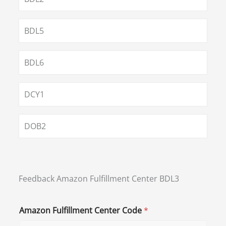
BDL5
BDL6
DCY1
DOB2
Feedback Amazon Fulfillment Center BDL3
Amazon Fulfillment Center Code
*