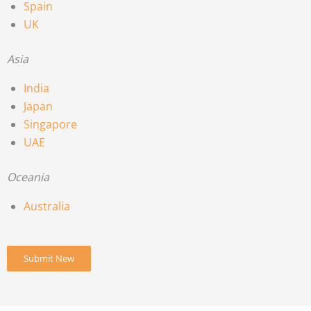
Spain
UK
Asia
India
Japan
Singapore
UAE
Oceania
Australia
Submit New