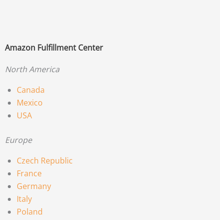
Amazon Fulfillment Center
North America
Canada
Mexico
USA
Europe
Czech Republic
France
Germany
Italy
Poland