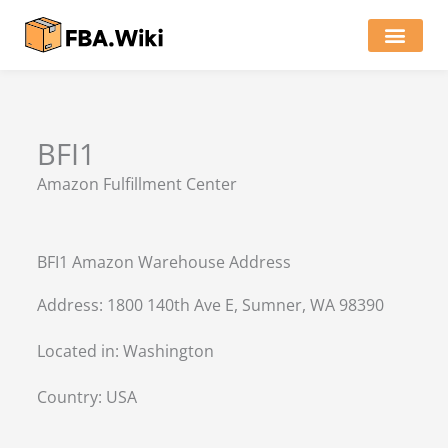
Skip
to
content
Locations of Amazon Ware
BFI1
Amazon Fulfillment Center
BFI1 Amazon Warehouse Address
Address: 1800 140th Ave E, Sumner, WA 98390
Located in:
Washington
Country:
USA