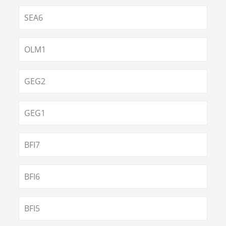
SEA6
OLM1
GEG2
GEG1
BFI7
BFI6
BFI5