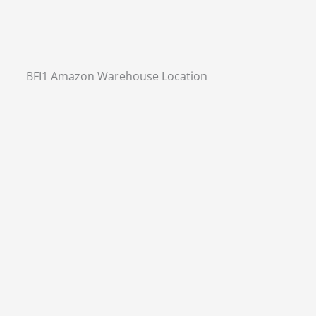
BFI1 Amazon Warehouse Location