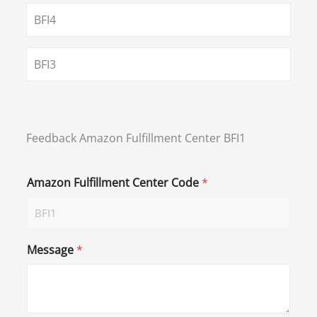
BFI4
BFI3
Feedback Amazon Fulfillment Center BFI1
Amazon Fulfillment Center Code
*
Message
*