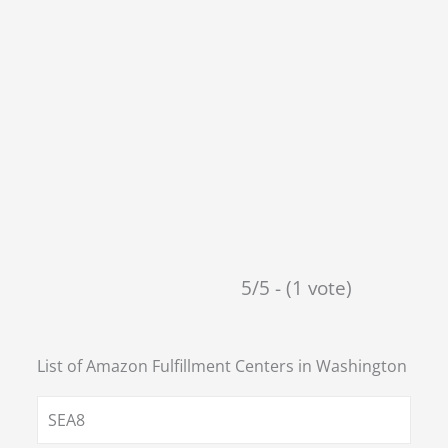
5/5 - (1 vote)
List of Amazon Fulfillment Centers in
Washington
SEA8