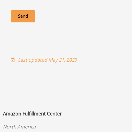
Send
Last updated May 21, 2023
Amazon Fulfillment Center
North America