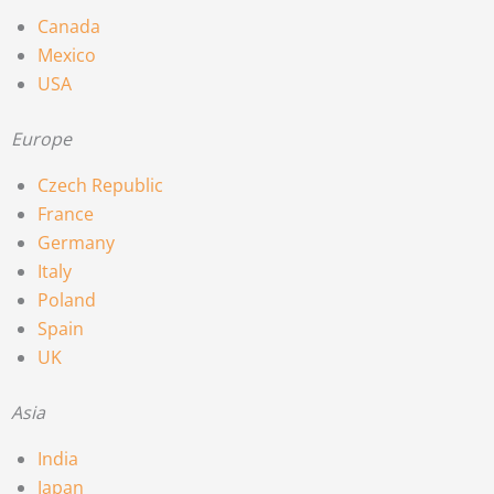
Canada
Mexico
USA
Europe
Czech Republic
France
Germany
Italy
Poland
Spain
UK
Asia
India
Japan