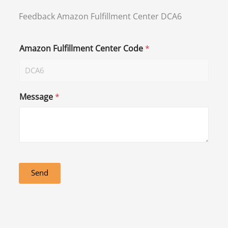
Feedback Amazon Fulfillment Center DCA6
Amazon Fulfillment Center Code
*
Message
*
Send