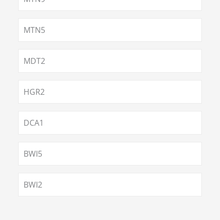
MTN5
MDT2
HGR2
DCA1
BWI5
BWI2