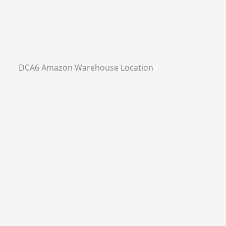
DCA6 Amazon Warehouse Location