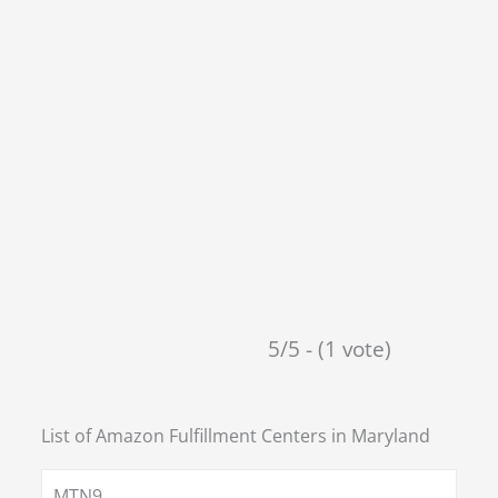
5/5 - (1 vote)
List of Amazon Fulfillment Centers in
Maryland
MTN9