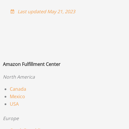
Last updated May 21, 2023
Amazon Fulfillment Center
North America
Canada
Mexico
USA
Europe