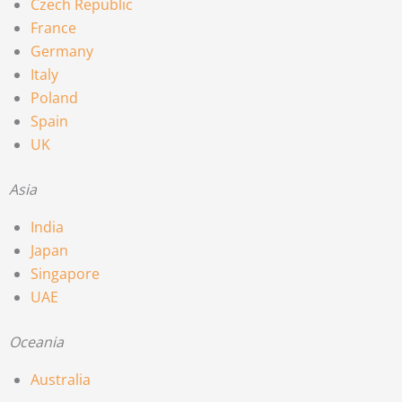
Czech Republic
France
Germany
Italy
Poland
Spain
UK
Asia
India
Japan
Singapore
UAE
Oceania
Australia