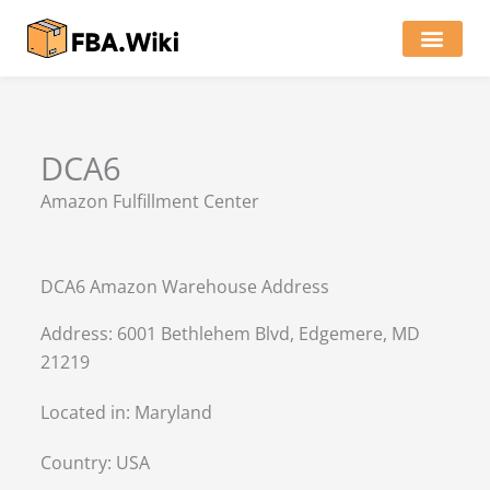
Skip
to
content
Locations of Amazon Ware
DCA6
Amazon Fulfillment Center
DCA6 Amazon Warehouse Address
Address: 6001 Bethlehem Blvd, Edgemere, MD
21219
Located in:
Maryland
Country:
USA