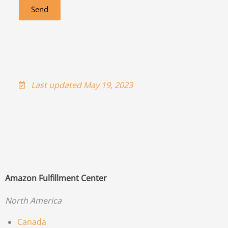
Send
Last updated May 19, 2023
Amazon Fulfillment Center
North America
Canada