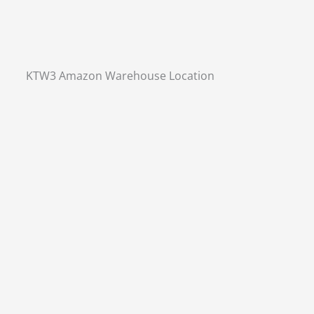
KTW3 Amazon Warehouse Location