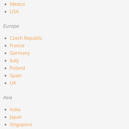
Mexico
USA
Europe
Czech Republic
France
Germany
Italy
Poland
Spain
UK
Asia
India
Japan
Singapore