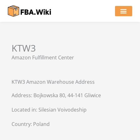
Skip
to
content
Locations of Amazon Ware
KTW3
Amazon Fulfillment Center
KTW3 Amazon Warehouse Address
Address: Bojkowska 80, 44-141 Gliwice
Located in:
Silesian Voivodeship
Country:
Poland