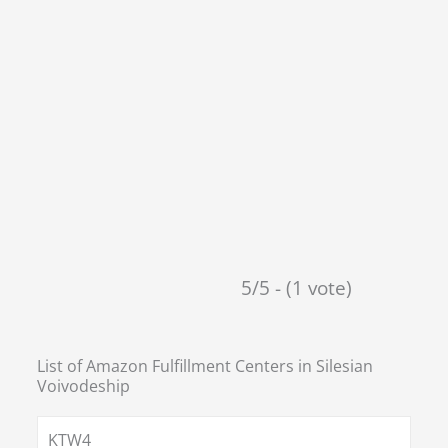
5/5 - (1 vote)
List of Amazon Fulfillment Centers in
Silesian
Voivodeship
KTW4