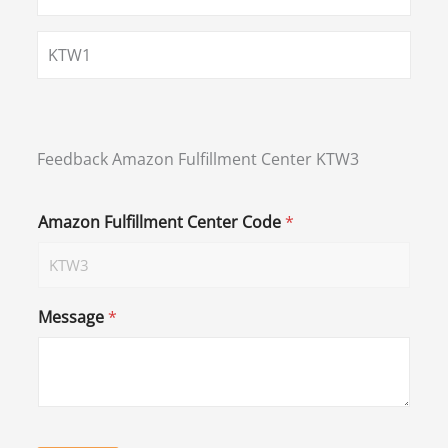
KTW1
Feedback Amazon Fulfillment Center KTW3
Amazon Fulfillment Center Code
*
Message
*