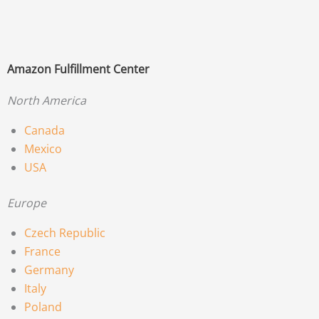
Amazon Fulfillment Center
North America
Canada
Mexico
USA
Europe
Czech Republic
France
Germany
Italy
Poland