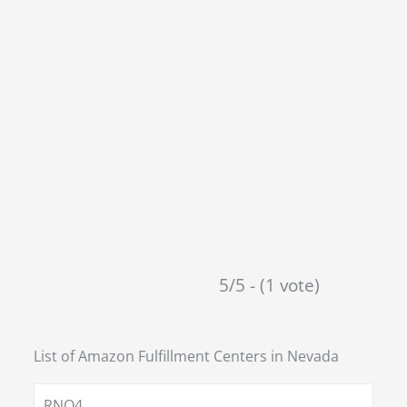
5/5 - (1 vote)
List of Amazon Fulfillment Centers in
Nevada
RNO4