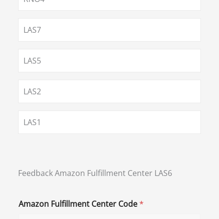
LAS7
LAS5
LAS2
LAS1
Feedback Amazon Fulfillment Center LAS6
Amazon Fulfillment Center Code
*