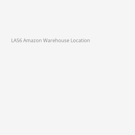
LAS6 Amazon Warehouse Location