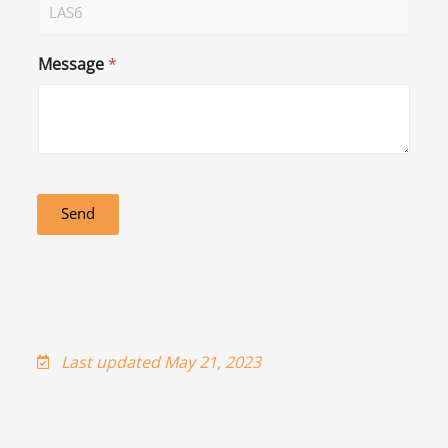
Message
*
Send
Last updated May 21, 2023