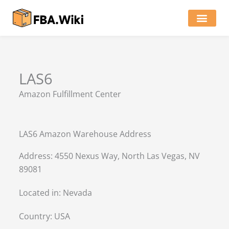
Skip
to
content
Locations of Amazon Ware
LAS6
Amazon Fulfillment Center
LAS6 Amazon Warehouse Address
Address: 4550 Nexus Way, North Las Vegas, NV
89081
Located in:
Nevada
Country:
USA