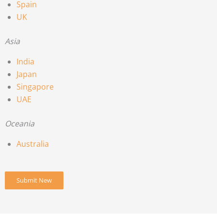
Spain
UK
Asia
India
Japan
Singapore
UAE
Oceania
Australia
Submit New