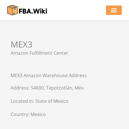
Skip
to
content
Locations of Amazon Ware
MEX3
Amazon Fulfillment Center
MEX3 Amazon Warehouse Address
Address: 54600, Tepotzotlán, Méx.
Located in:
State of Mexico
Country:
Mexico