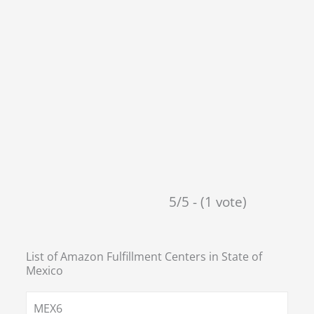
5/5 - (1 vote)
List of Amazon Fulfillment Centers in
State of
Mexico
MEX6