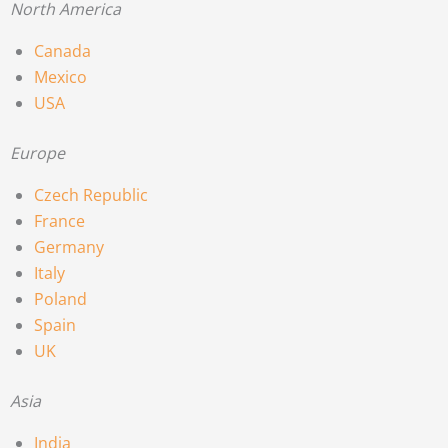
North America
Canada
Mexico
USA
Europe
Czech Republic
France
Germany
Italy
Poland
Spain
UK
Asia
India