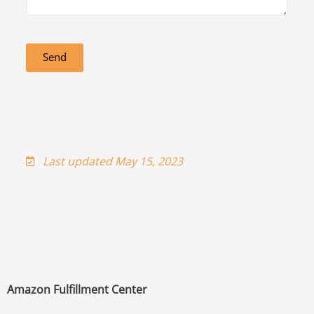
Send
Last updated May 15, 2023
Amazon Fulfillment Center