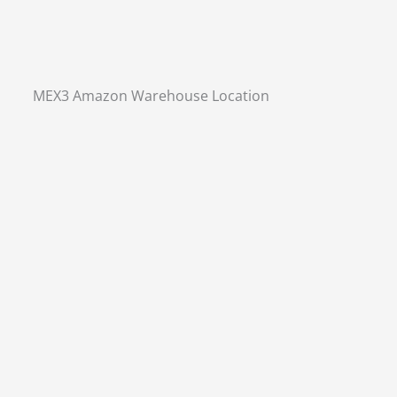
MEX3 Amazon Warehouse Location