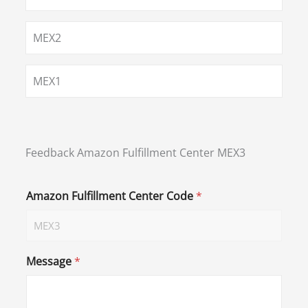
MEX2
MEX1
Feedback Amazon Fulfillment Center MEX3
Amazon Fulfillment Center Code
*
Message
*