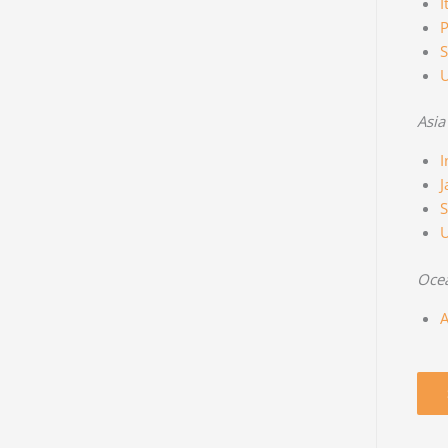
I
P
S
Asia
I
J
S
Oce
A