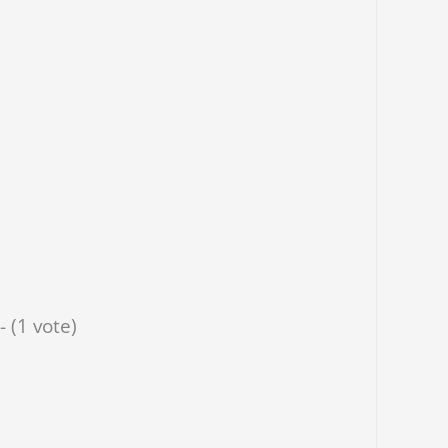
- (1 vote)