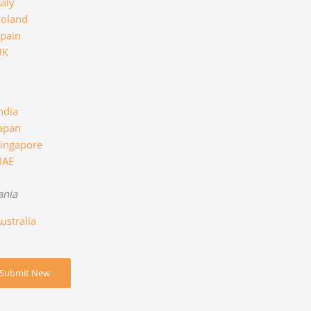
taly
oland
pain
UK
ndia
apan
ingapore
UAE
ania
ustralia
Submit New