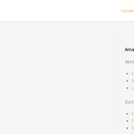
Locat
Amaz
Nort
C
M
Eur
C
F