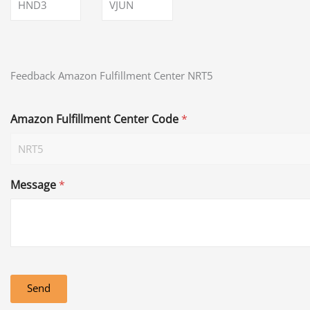
HND3
VJUN
Feedback Amazon Fulfillment Center NRT5
Amazon Fulfillment Center Code
*
Message
*
Send