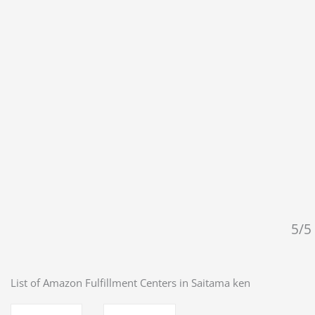
5/5 
List of Amazon Fulfillment Centers in
Saitama ken