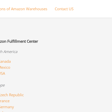
ions of Amazon Warehouses
Contact US
on Fulfillment Center
h America
anada
exico
USA
ope
zech Republic
rance
Germany