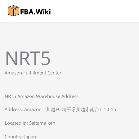
Skip
to
content
NRT5
Amazon Fulfillment Center
NRT5 Amazon Warehouse Address
Address: Amazon 川越FC 埼玉県川越市南台1-10-15
Located in:
Saitama ken
Country:
Japan