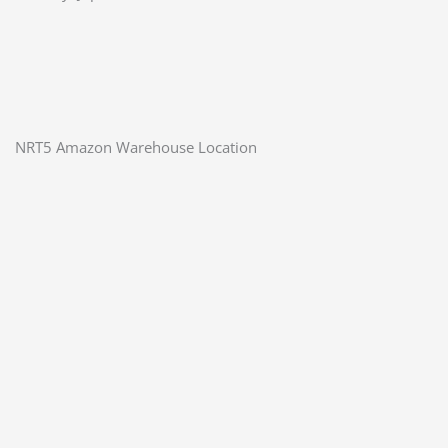
NRT5 Amazon Warehouse Location