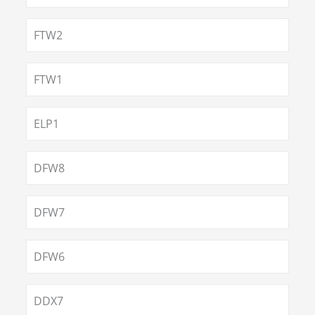
FTW2
FTW1
ELP1
DFW8
DFW7
DFW6
DDX7