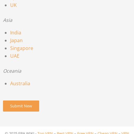
UK
Asia
India
Japan
Singapore
UAE
Oceania
Australia
Submit New
© 2025 FBA.WIKI -
Top VPN
–
Best VPN
–
Free VPN
–
Cheap VPN
–
VPN