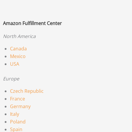
Amazon Fulfillment Center
North America
Canada
Mexico
USA
Europe
Czech Republic
France
Germany
Italy
Poland
Spain