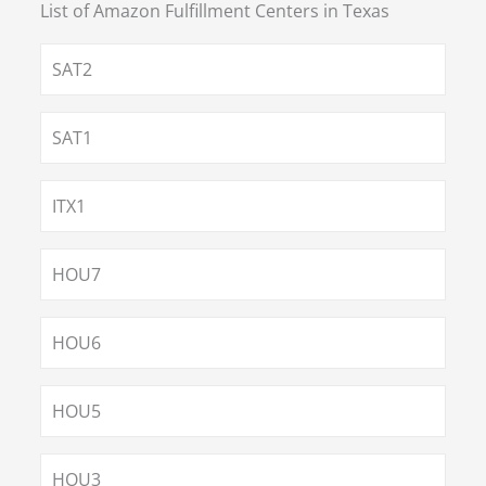
List of Amazon Fulfillment Centers in
Texas
SAT2
SAT1
ITX1
HOU7
HOU6
HOU5
HOU3