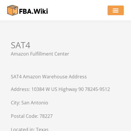
Skip
to
content
Locations of Amazon Ware
SAT4
Amazon Fulfillment Center
SAT4 Amazon Warehouse Address
Address: 10384 W US Highway 90 78245-9512
City: San Antonio
Postal Code: 78227
Located in:
Texas