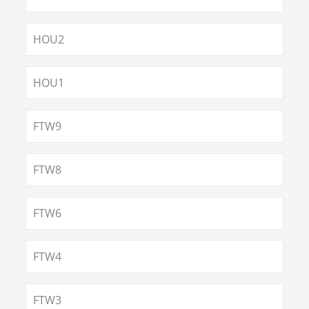
HOU2
HOU1
FTW9
FTW8
FTW6
FTW4
FTW3