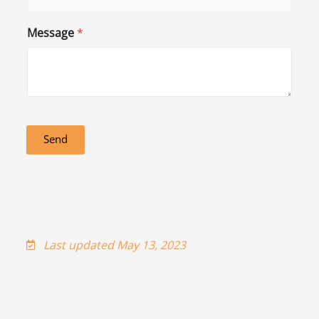
Message
*
Send
Last updated May 13, 2023