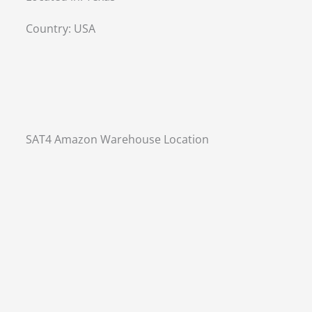
Country:
USA
SAT4 Amazon Warehouse Location