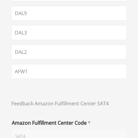
DAL9
DAL3
DAL2
AFW1
Feedback Amazon Fulfillment Center SAT4
Amazon Fulfillment Center Code
*