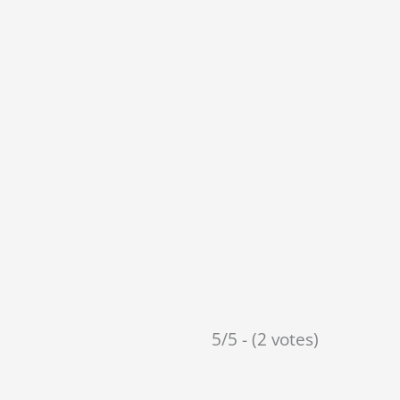
5/5 - (2 votes)