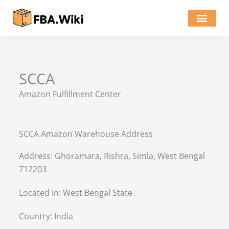
Skip
to
content
Locations of Amazon Ware
SCCA
Amazon Fulfillment Center
SCCA Amazon Warehouse Address
Address: Ghoramara, Rishra, Simla, West Bengal
712203
Located in:
West Bengal State
Country:
India