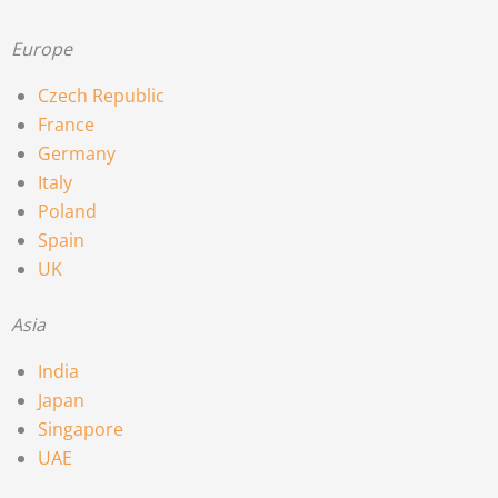
Europe
Czech Republic
France
Germany
Italy
Poland
Spain
UK
Asia
India
Japan
Singapore
UAE