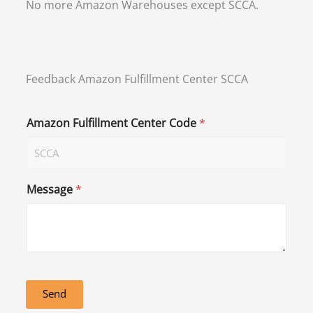
No more Amazon Warehouses except SCCA.
Feedback Amazon Fulfillment Center SCCA
Amazon Fulfillment Center Code
*
Message
*
Send