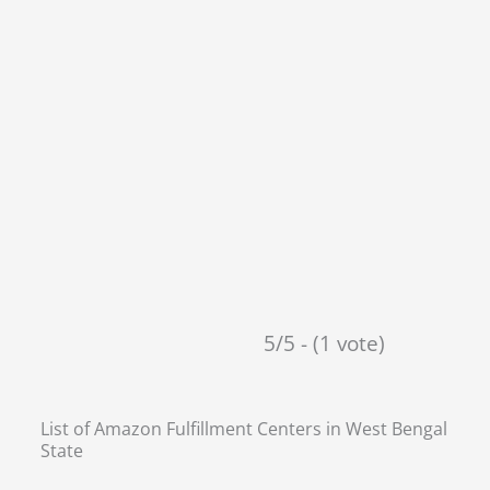
5/5 - (1 vote)
List of Amazon Fulfillment Centers in
West Bengal
State