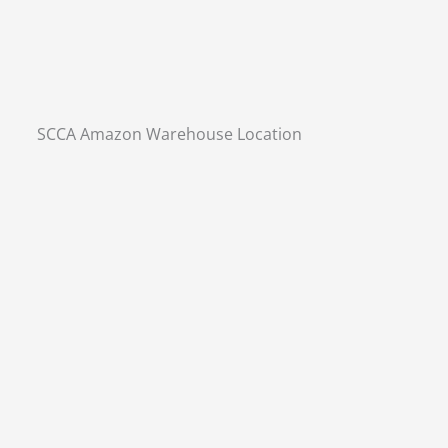
SCCA Amazon Warehouse Location