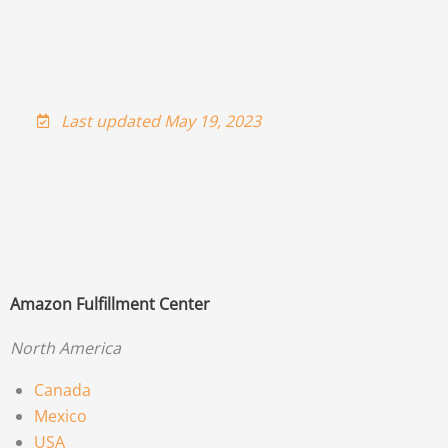
Last updated May 19, 2023
Amazon Fulfillment Center
North America
Canada
Mexico
USA