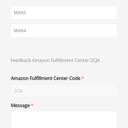
MAA5
MAA4
Feedback Amazon Fulfillment Center SCJA
Amazon Fulfillment Center Code
*
Message
*