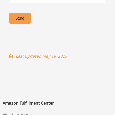
Send
Last updated May 19, 2023
Amazon Fulfillment Center
North America