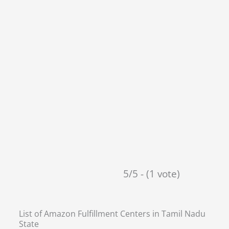
5/5 - (1 vote)
List of Amazon Fulfillment Centers in
Tamil Nadu
State