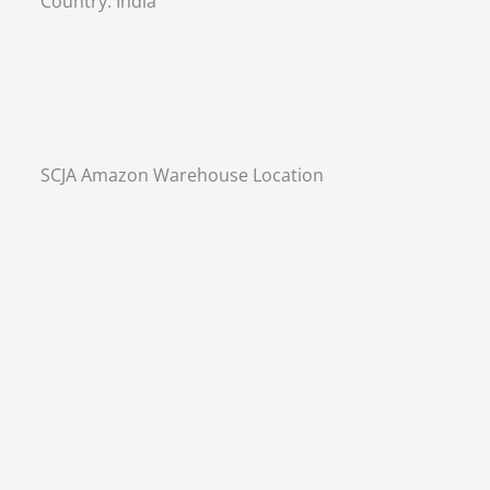
Country:
India
SCJA Amazon Warehouse Location