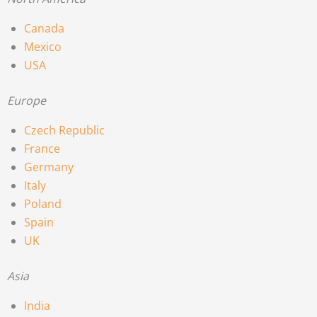
Canada
Mexico
USA
Europe
Czech Republic
France
Germany
Italy
Poland
Spain
UK
Asia
India