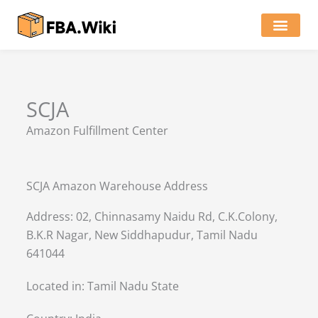
Skip
to
content
Locations of Amazon Ware
SCJA
Amazon Fulfillment Center
SCJA Amazon Warehouse Address
Address: 02, Chinnasamy Naidu Rd, C.K.Colony,
B.K.R Nagar, New Siddhapudur, Tamil Nadu
641044
Located in:
Tamil Nadu State