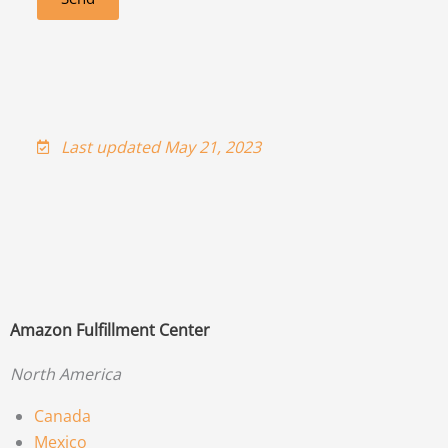
Last updated May 21, 2023
Amazon Fulfillment Center
North America
Canada
Mexico