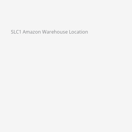
SLC1 Amazon Warehouse Location