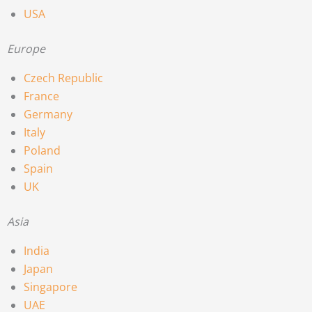
USA
Europe
Czech Republic
France
Germany
Italy
Poland
Spain
UK
Asia
India
Japan
Singapore
UAE