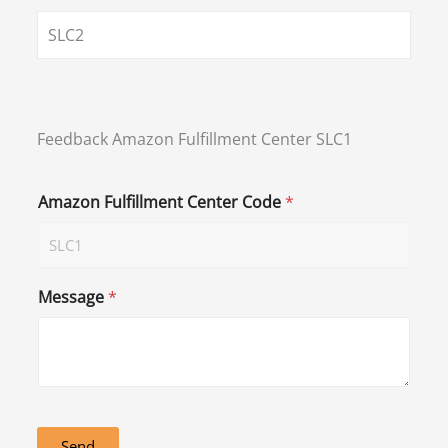
SLC2
Feedback Amazon Fulfillment Center SLC1
Amazon Fulfillment Center Code
*
Message
*
Send