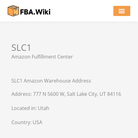
Skip
to
content
Locations of Amazon Ware
SLC1
Amazon Fulfillment Center
SLC1 Amazon Warehouse Address
Address: 777 N 5600 W, Salt Lake City, UT 84116
Located in:
Utah
Country:
USA