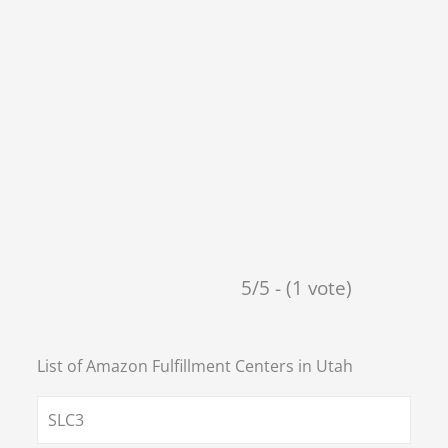
5/5 - (1 vote)
List of Amazon Fulfillment Centers in
Utah
SLC3