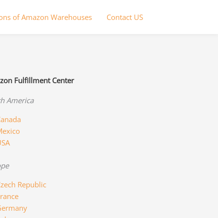
ions of Amazon Warehouses
Contact US
on Fulfillment Center
h America
anada
exico
USA
ope
zech Republic
rance
Germany