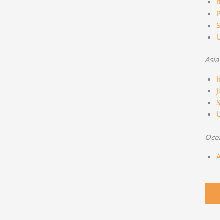
I
P
S
Asia
I
J
S
Oce
A