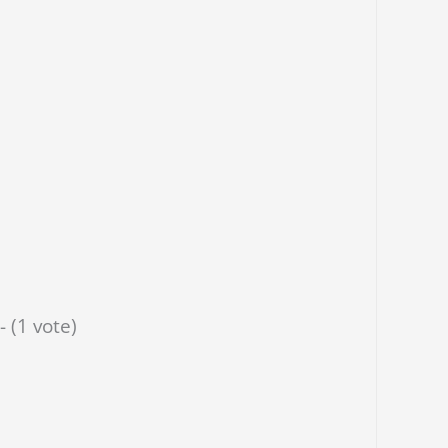
- (1 vote)