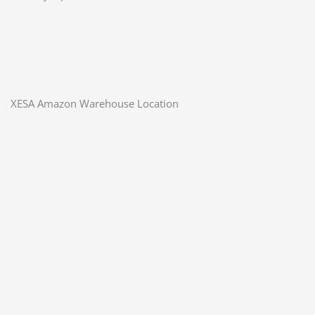
XESA Amazon Warehouse Location