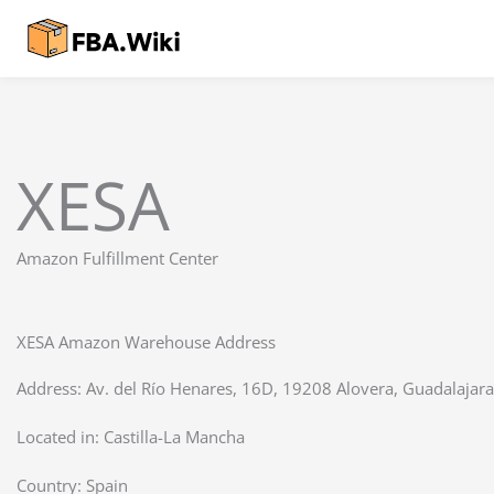
Skip
to
content
XESA
Amazon Fulfillment Center
XESA Amazon Warehouse Address
Address: Av. del Río Henares, 16D, 19208 Alovera, Guadalajara
Located in:
Castilla-La Mancha
Country:
Spain