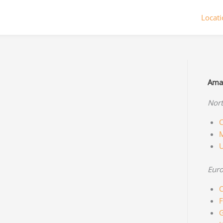
Locat
Amaz
Nort
C
M
Eur
C
F