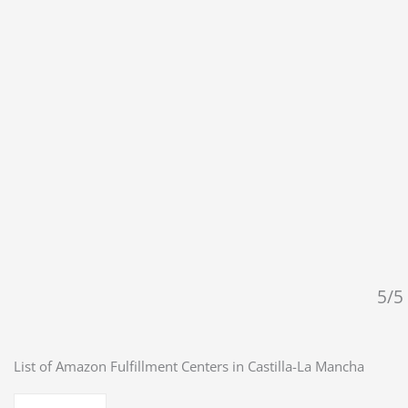
5/5 
List of Amazon Fulfillment Centers in
Castilla-La Mancha