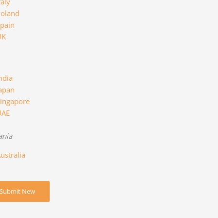
taly
oland
pain
UK
ndia
apan
ingapore
UAE
ania
ustralia
Submit New