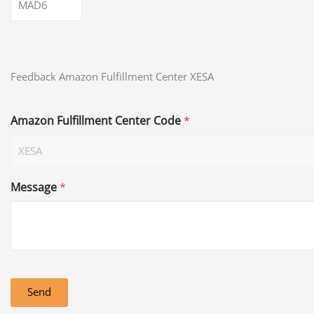
MAD6
Feedback Amazon Fulfillment Center XESA
Amazon Fulfillment Center Code
*
Message
*
Send