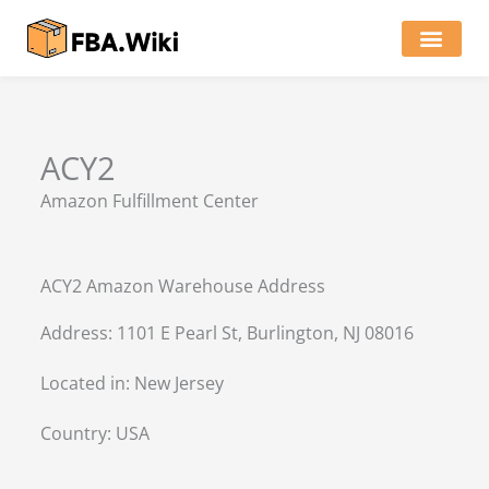
Skip
to
content
Locations of Amazon Ware
ACY2
Amazon Fulfillment Center
ACY2 Amazon Warehouse Address
Address: 1101 E Pearl St, Burlington, NJ 08016
Located in:
New Jersey
Country:
USA