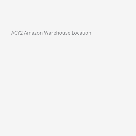
ACY2 Amazon Warehouse Location