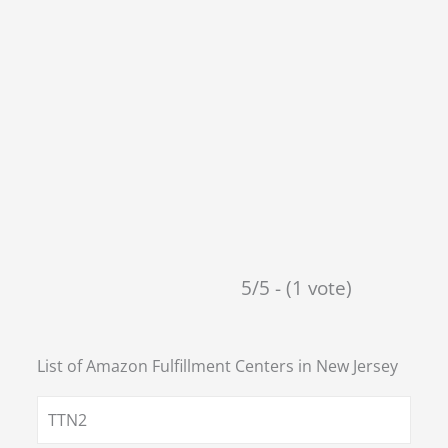
5/5 - (1 vote)
List of Amazon Fulfillment Centers in
New Jersey
TTN2