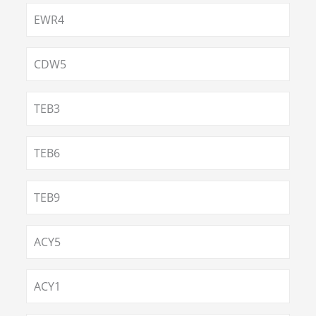
EWR4
CDW5
TEB3
TEB6
TEB9
ACY5
ACY1