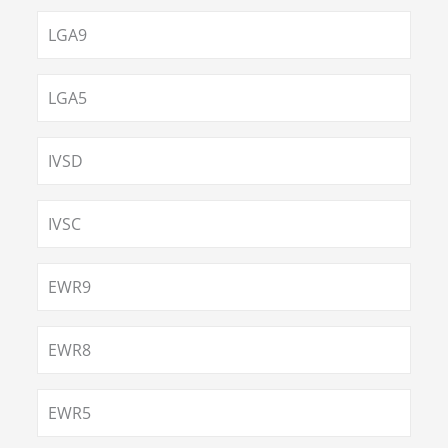
LGA9
LGA5
IVSD
IVSC
EWR9
EWR8
EWR5