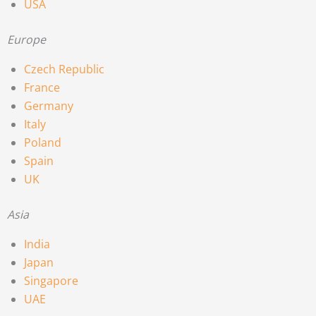
USA
Europe
Czech Republic
France
Germany
Italy
Poland
Spain
UK
Asia
India
Japan
Singapore
UAE