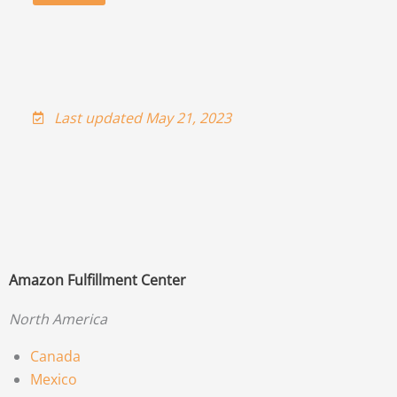
Last updated May 21, 2023
Amazon Fulfillment Center
North America
Canada
Mexico