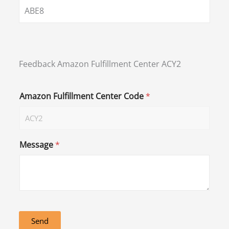
ABE8
Feedback Amazon Fulfillment Center ACY2
Amazon Fulfillment Center Code
*
Message
*
Send