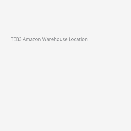
TEB3 Amazon Warehouse Location