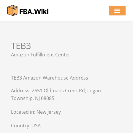
Skip
to
content
Locations of Amazon Ware
TEB3
Amazon Fulfillment Center
TEB3 Amazon Warehouse Address
Address: 2651 Oldmans Creek Rd, Logan
Township, NJ 08085
Located in:
New Jersey
Country:
USA