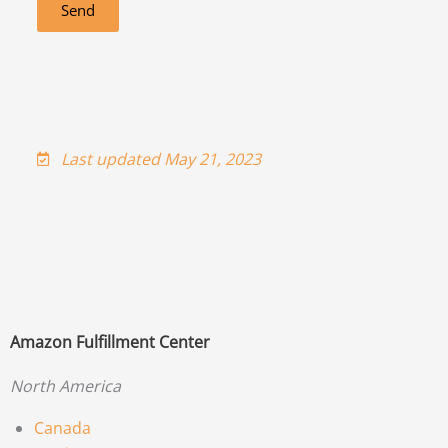
Send
Last updated May 21, 2023
Amazon Fulfillment Center
North America
Canada