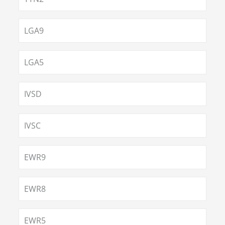
LGA9
LGA5
IVSD
IVSC
EWR9
EWR8
EWR5