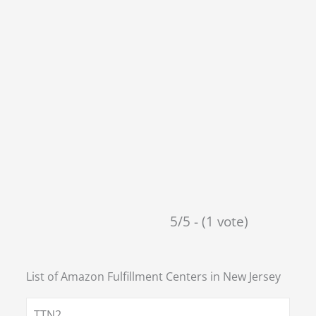
5/5 - (1 vote)
List of Amazon Fulfillment Centers in
New Jersey
TTN2