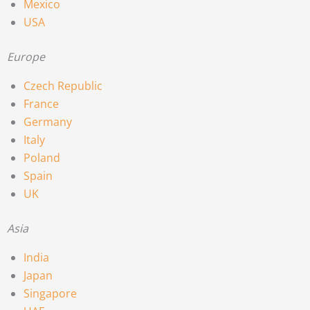
Mexico
USA
Europe
Czech Republic
France
Germany
Italy
Poland
Spain
UK
Asia
India
Japan
Singapore