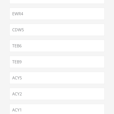
EWR4
CDW5
TEB6
TEB9
ACY5
ACY2
ACY1