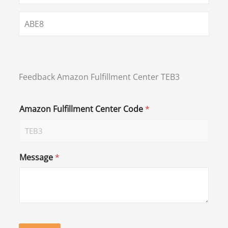
ABE8
Feedback Amazon Fulfillment Center TEB3
Amazon Fulfillment Center Code
*
Message
*