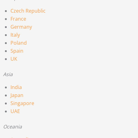
Czech Republic
France
Germany
Italy
Poland
Spain
UK
Asia
India
Japan
Singapore
UAE
Oceania