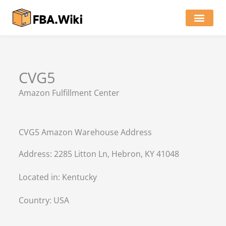
Skip
to
content
Locations of Amazon Ware
CVG5
Amazon Fulfillment Center
CVG5 Amazon Warehouse Address
Address: 2285 Litton Ln, Hebron, KY 41048
Located in:
Kentucky
Country:
USA