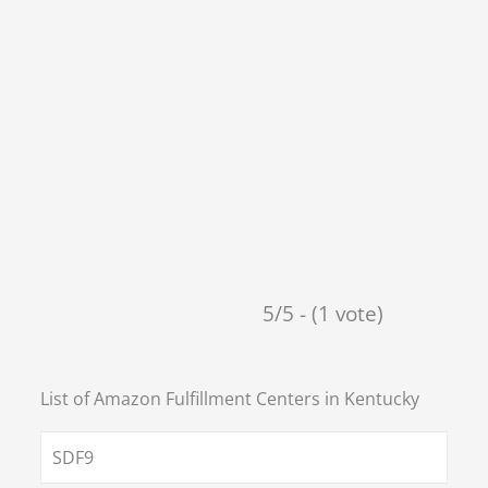
5/5 - (1 vote)
List of Amazon Fulfillment Centers in
Kentucky
SDF9