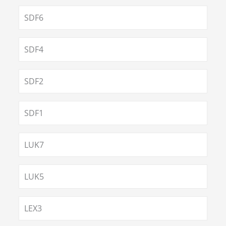
SDF6
SDF4
SDF2
SDF1
LUK7
LUK5
LEX3