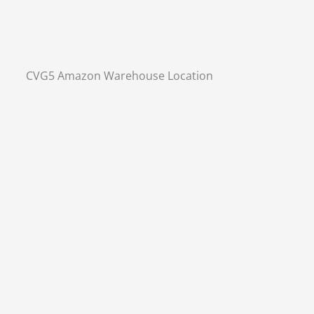
CVG5 Amazon Warehouse Location