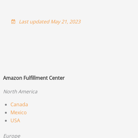
Last updated May 21, 2023
Amazon Fulfillment Center
North America
Canada
Mexico
USA
Europe