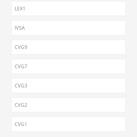
LEX1
IVSA
CVG9
CVG7
CVG3
CVG2
CVG1