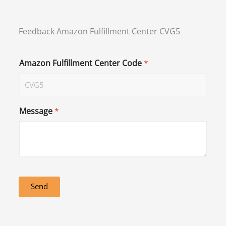
Feedback Amazon Fulfillment Center CVG5
Amazon Fulfillment Center Code
*
Message
*
Send