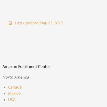
Last updated May 21, 2023
Amazon Fulfillment Center
North America
Canada
Mexico
USA