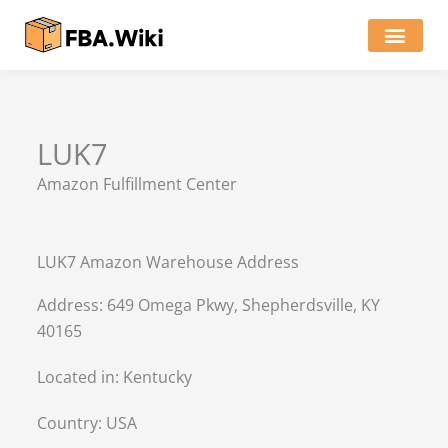
Skip
to
content
Locations of Amazon Ware
LUK7
Amazon Fulfillment Center
LUK7 Amazon Warehouse Address
Address: 649 Omega Pkwy, Shepherdsville, KY
40165
Located in:
Kentucky
Country:
USA