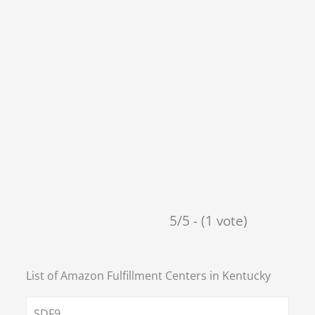
5/5 - (1 vote)
List of Amazon Fulfillment Centers in
Kentucky
SDF9