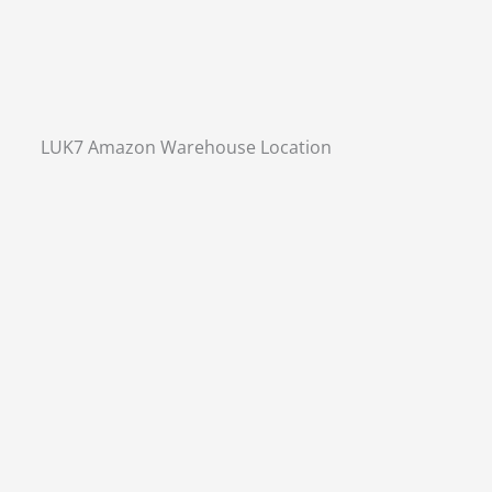
LUK7 Amazon Warehouse Location