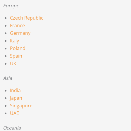
Europe
Czech Republic
France
Germany
Italy
Poland
Spain
UK
Asia
India
Japan
Singapore
UAE
Oceania