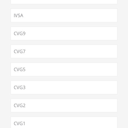
IVSA
CVG9
CVG7
CVG5
CVG3
CVG2
CVG1