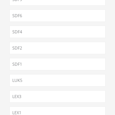
SDF6
SDF4
SDF2
SDF1
LUK5
LEX3
LEX1