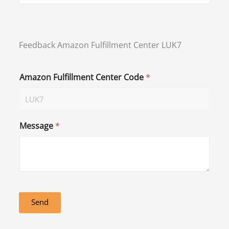
Feedback Amazon Fulfillment Center LUK7
Amazon Fulfillment Center Code
*
Message
*
Send