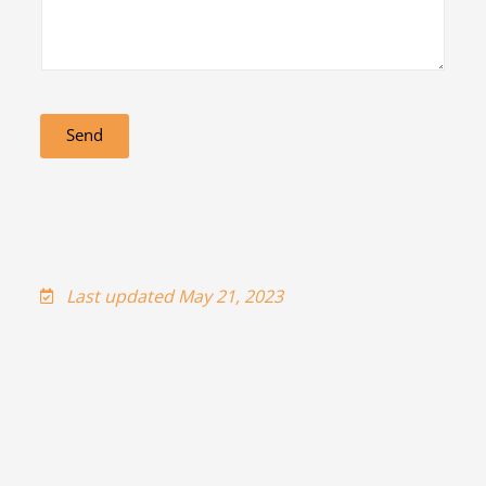
Send
Last updated May 21, 2023