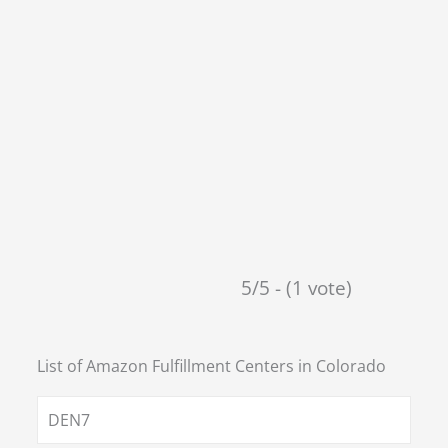
5/5 - (1 vote)
List of Amazon Fulfillment Centers in
Colorado
DEN7