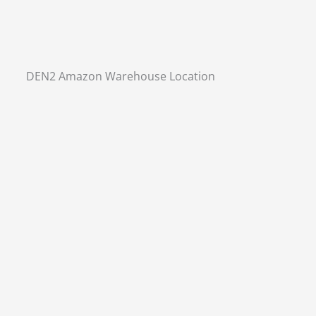
DEN2 Amazon Warehouse Location