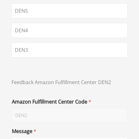
DEN5
DEN4
DEN3
Feedback Amazon Fulfillment Center DEN2
Amazon Fulfillment Center Code
*
Message
*