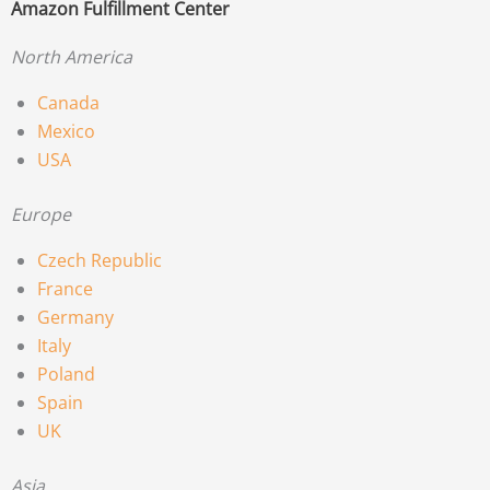
Amazon Fulfillment Center
North America
Canada
Mexico
USA
Europe
Czech Republic
France
Germany
Italy
Poland
Spain
UK
Asia