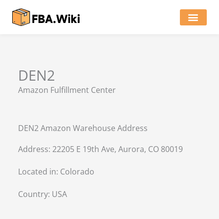
Skip
to
content
Locations of Amazon Ware
DEN2
Amazon Fulfillment Center
DEN2 Amazon Warehouse Address
Address: 22205 E 19th Ave, Aurora, CO 80019
Located in:
Colorado
Country:
USA