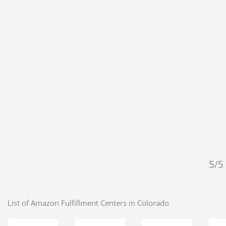
5/5 
List of Amazon Fulfillment Centers in
Colorado