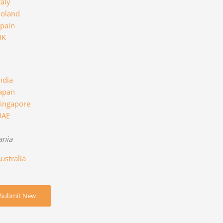
taly
oland
pain
UK
ndia
apan
ingapore
UAE
ania
ustralia
Submit New