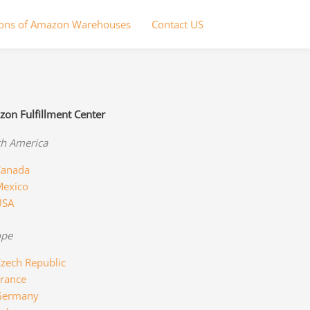
ions of Amazon Warehouses
Contact US
on Fulfillment Center
h America
anada
exico
USA
ope
zech Republic
rance
Germany