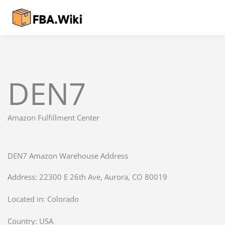
Skip
to
content
DEN7
Amazon Fulfillment Center
DEN7 Amazon Warehouse Address
Address: 22300 E 26th Ave, Aurora, CO 80019
Located in:
Colorado
Country:
USA