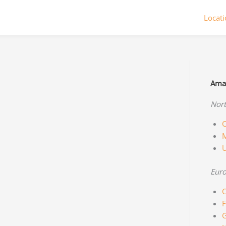
Locat
Amaz
Nort
C
M
Eur
C
F