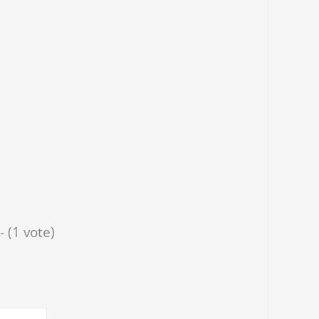
- (1 vote)