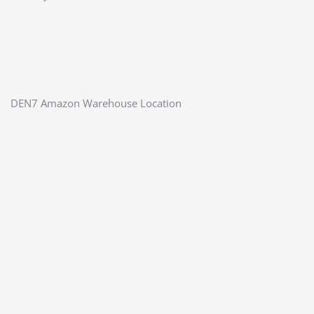
DEN7 Amazon Warehouse Location