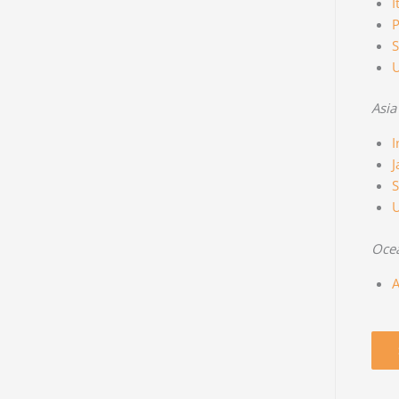
I
P
S
Asia
I
J
S
Oce
A