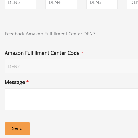
DEN5
DEN4
DEN3
DE
Feedback Amazon Fulfillment Center DEN7
Amazon Fulfillment Center Code
*
Message
*
Send