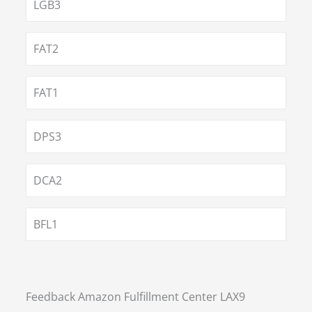
LGB3
FAT2
FAT1
DPS3
DCA2
BFL1
Feedback Amazon Fulfillment Center LAX9