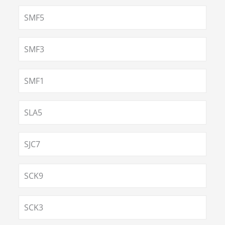
SMF5
SMF3
SMF1
SLA5
SJC7
SCK9
SCK3