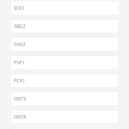
SCK1
SBD2
SAN3
PSP1
PCA1
ONT9
ONT8