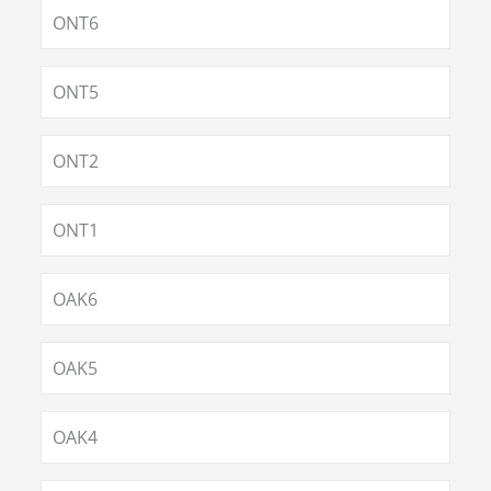
ONT6
ONT5
ONT2
ONT1
OAK6
OAK5
OAK4