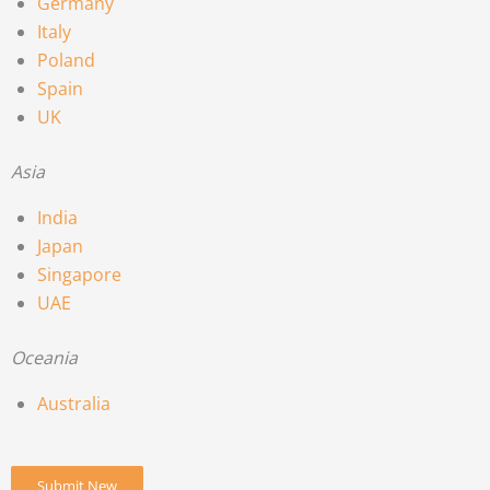
Germany
Italy
Poland
Spain
UK
Asia
India
Japan
Singapore
UAE
Oceania
Australia
Submit New