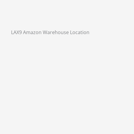
LAX9 Amazon Warehouse Location