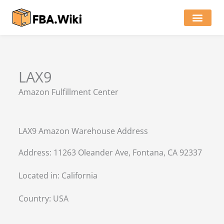
Skip
to
content
Locations of Amazon Ware
LAX9
Amazon Fulfillment Center
LAX9 Amazon Warehouse Address
Address: 11263 Oleander Ave, Fontana, CA 92337
Located in:
California
Country:
USA