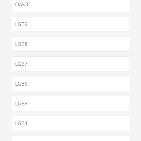
OAK3
LGB9
LGB8
LGB7
LGB6
LGB5
LGB4