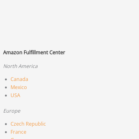
Amazon Fulfillment Center
North America
Canada
Mexico
USA
Europe
Czech Republic
France