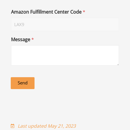
Amazon Fulfillment Center Code
*
Message
*
Send
Last updated May 21, 2023