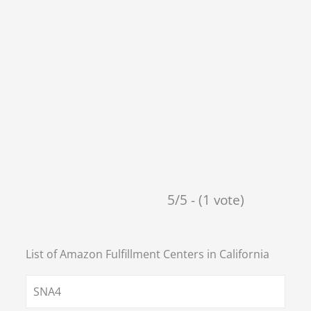
5/5 - (1 vote)
List of Amazon Fulfillment Centers in
California
SNA4