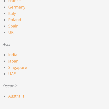
France
Germany
Italy
Poland
Spain
UK
Asia
India
Japan
Singapore
UAE
Oceania
Australia