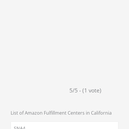
5/5 - (1 vote)
List of Amazon Fulfillment Centers in
California
SNA4