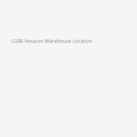
LGB6 Amazon Warehouse Location