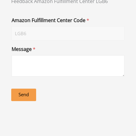
Feedback Amazon Fulfillment Center LGB6
Amazon Fulfillment Center Code
*
Message
*
Send