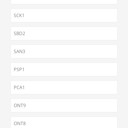
SCK1
SBD2
SAN3
PSP1
PCA1
ONT9
ONT8