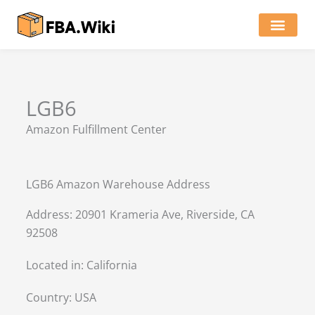
Skip
to
content
Locations of Amazon Ware
LGB6
Amazon Fulfillment Center
LGB6 Amazon Warehouse Address
Address: 20901 Krameria Ave, Riverside, CA
92508
Located in:
California
Country:
USA