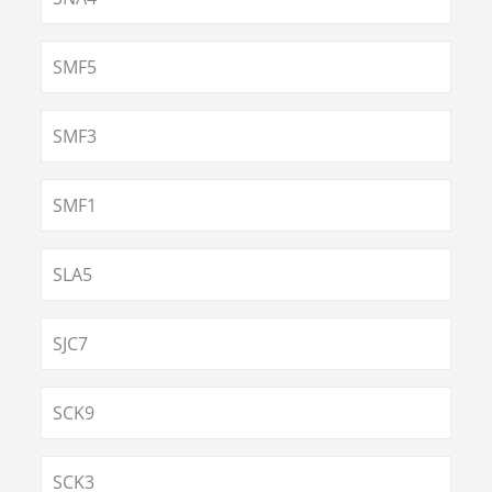
SMF5
SMF3
SMF1
SLA5
SJC7
SCK9
SCK3