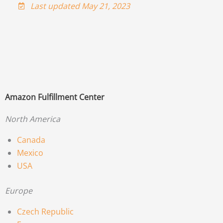
Last updated May 21, 2023
Amazon Fulfillment Center
North America
Canada
Mexico
USA
Europe
Czech Republic