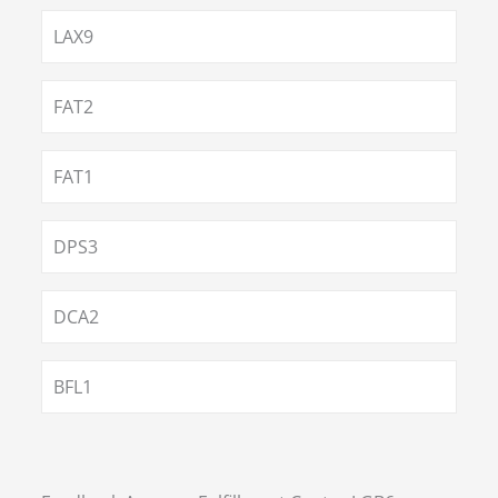
LAX9
FAT2
FAT1
DPS3
DCA2
BFL1