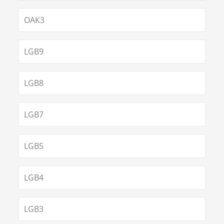
OAK3
LGB9
LGB8
LGB7
LGB5
LGB4
LGB3