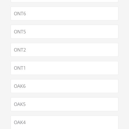
ONT6
ONT5
ONT2
ONT1
OAK6
OAK5
OAK4