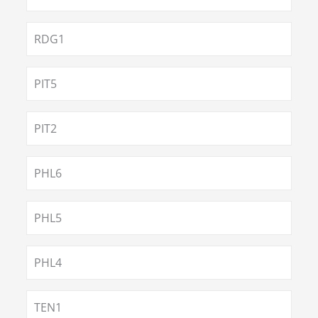
RDG1
PIT5
PIT2
PHL6
PHL5
PHL4
TEN1