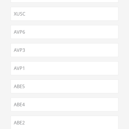
XUSC
AVP6
AVP3
AVP1
ABE5
ABE4
ABE2