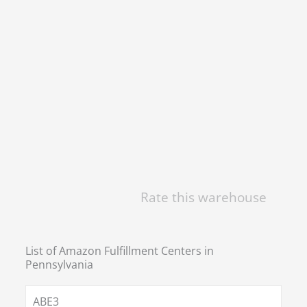
Rate this warehouse
List of Amazon Fulfillment Centers in
Pennsylvania
ABE3