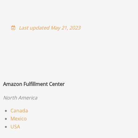
Last updated May 21, 2023
Amazon Fulfillment Center
North America
Canada
Mexico
USA