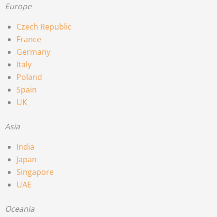
Europe
Czech Republic
France
Germany
Italy
Poland
Spain
UK
Asia
India
Japan
Singapore
UAE
Oceania