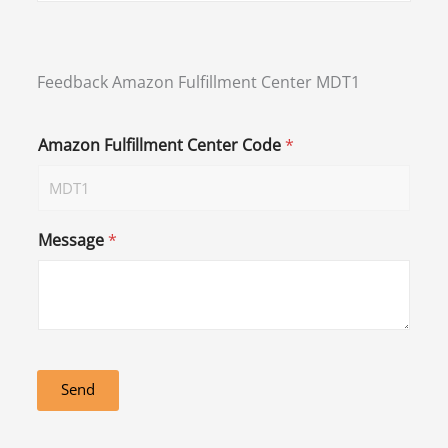
Feedback Amazon Fulfillment Center MDT1
Amazon Fulfillment Center Code
*
Message
*
Send