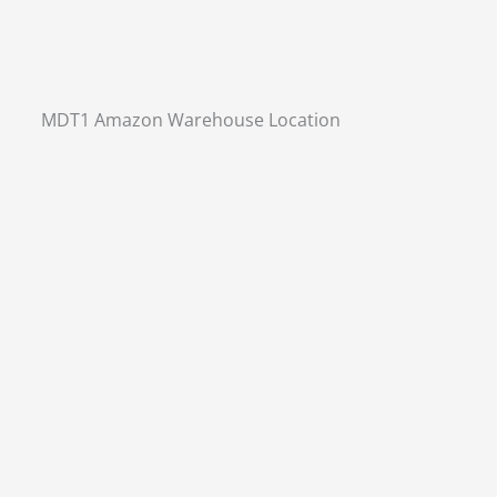
MDT1 Amazon Warehouse Location