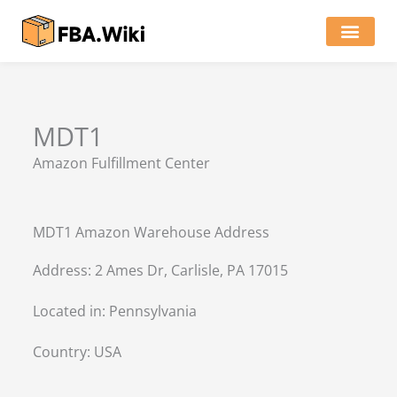
Skip
to
content
Locations of Amazon Ware
MDT1
Amazon Fulfillment Center
MDT1 Amazon Warehouse Address
Address: 2 Ames Dr, Carlisle, PA 17015
Located in:
Pennsylvania
Country:
USA