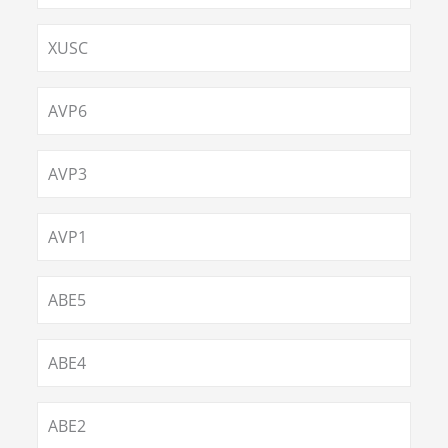
XUSC
AVP6
AVP3
AVP1
ABE5
ABE4
ABE2