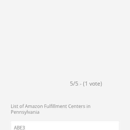
5/5 - (1 vote)
List of Amazon Fulfillment Centers in
Pennsylvania
ABE3