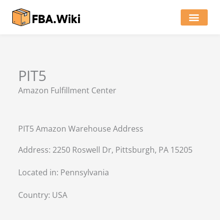
Skip
to
content
Locations of Amazon Ware
PIT5
Amazon Fulfillment Center
PIT5 Amazon Warehouse Address
Address: 2250 Roswell Dr, Pittsburgh, PA 15205
Located in:
Pennsylvania
Country:
USA