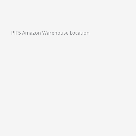
PIT5 Amazon Warehouse Location