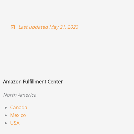
Last updated May 21, 2023
Amazon Fulfillment Center
North America
Canada
Mexico
USA