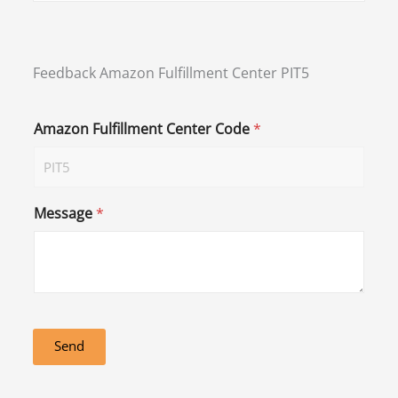
Feedback Amazon Fulfillment Center PIT5
Amazon Fulfillment Center Code
*
Message
*
Send