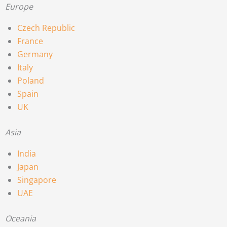
Europe
Czech Republic
France
Germany
Italy
Poland
Spain
UK
Asia
India
Japan
Singapore
UAE
Oceania