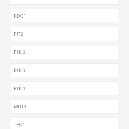
RDG1
PIT2
PHL6
PHL5
PHL4
MDT1
TEN1