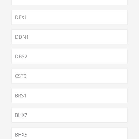
DEX1
DDN1
DBS2
CST9
BRS1
BHX7
BHX5