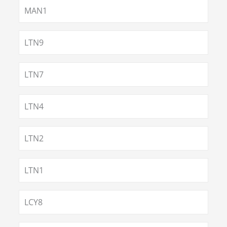
MAN1
LTN9
LTN7
LTN4
LTN2
LTN1
LCY8