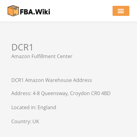
Skip
to
content
Locations of Amazon Ware
DCR1
Amazon Fulfillment Center
DCR1 Amazon Warehouse Address
Address: 4-8 Queensway, Croydon CR0 4BD
Located in:
England
Country:
UK