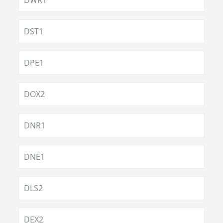
DWR1
DST1
DPE1
DOX2
DNR1
DNE1
DLS2
DEX2