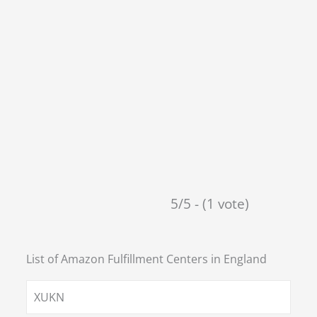
5/5 - (1 vote)
List of Amazon Fulfillment Centers in
England
XUKN