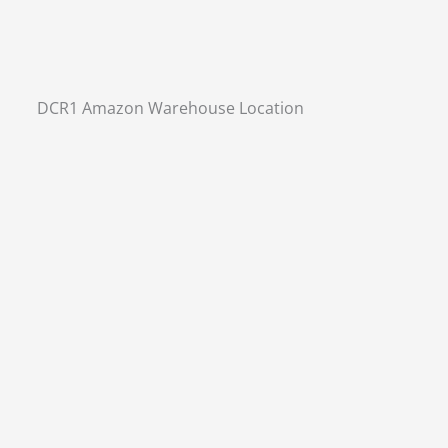
DCR1 Amazon Warehouse Location