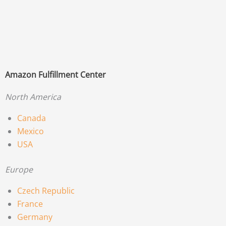
Amazon Fulfillment Center
North America
Canada
Mexico
USA
Europe
Czech Republic
France
Germany