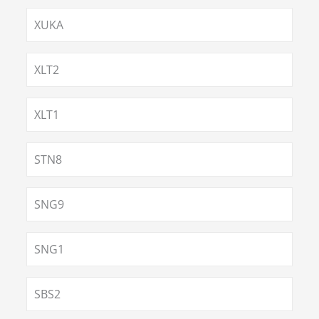
XUKA
XLT2
XLT1
STN8
SNG9
SNG1
SBS2