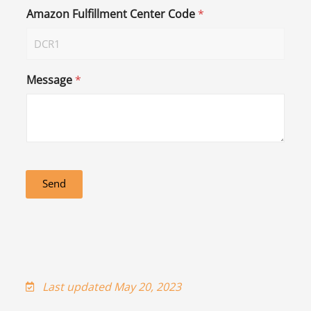
Amazon Fulfillment Center Code
*
Message
*
Send
Last updated May 20, 2023