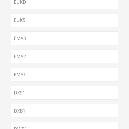
EUKD
EUK5
EMA3
EMA2
EMA1
DXS1
DXB1