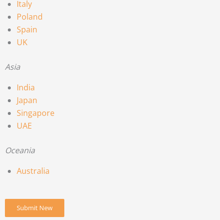
Italy
Poland
Spain
UK
Asia
India
Japan
Singapore
UAE
Oceania
Australia
Submit New