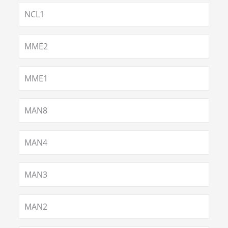
NCL1
MME2
MME1
MAN8
MAN4
MAN3
MAN2