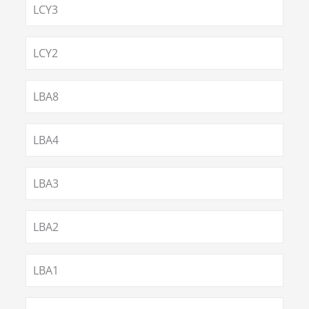
LCY3
LCY2
LBA8
LBA4
LBA3
LBA2
LBA1