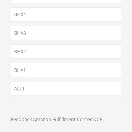
BHX4
BHX3
BHX2
BHX1
ALT1
Feedback Amazon Fulfillment Center DCR1