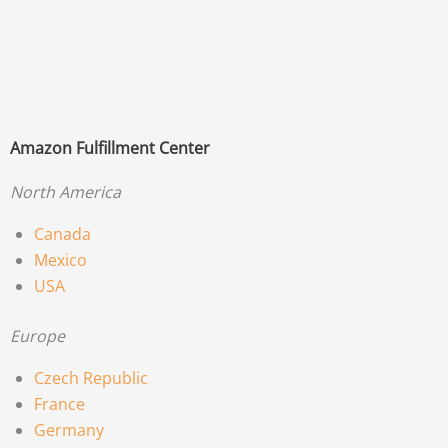
Amazon Fulfillment Center
North America
Canada
Mexico
USA
Europe
Czech Republic
France
Germany