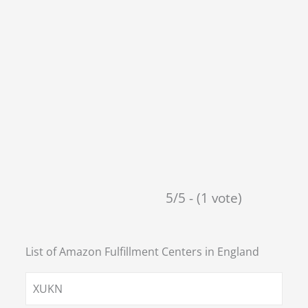
5/5 - (1 vote)
List of Amazon Fulfillment Centers in
England
XUKN