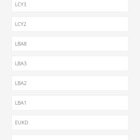
LCY3
LCY2
LBA8
LBA3
LBA2
LBA1
EUKD