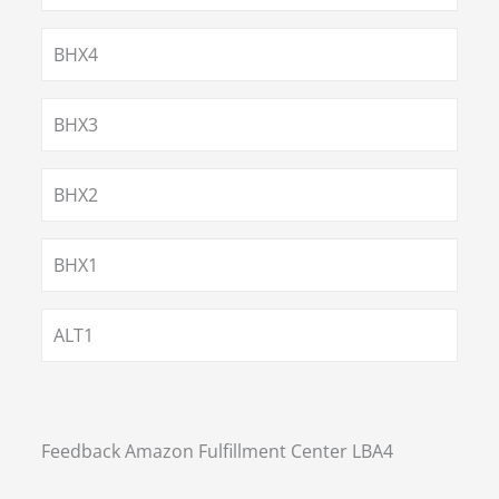
BHX4
BHX3
BHX2
BHX1
ALT1
Feedback Amazon Fulfillment Center LBA4