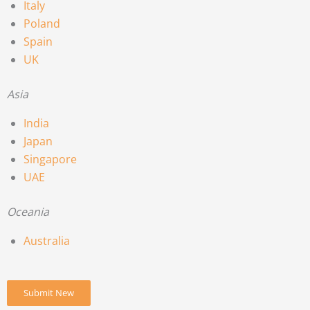
Italy
Poland
Spain
UK
Asia
India
Japan
Singapore
UAE
Oceania
Australia
Submit New