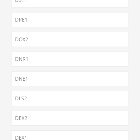
DST1
DPE1
DOX2
DNR1
DNE1
DLS2
DEX2
DEX1