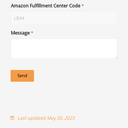
Amazon Fulfillment Center Code
*
Message
*
Send
Last updated May 20, 2023