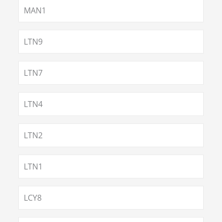
MAN1
LTN9
LTN7
LTN4
LTN2
LTN1
LCY8