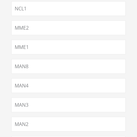
NCL1
MME2
MME1
MAN8
MAN4
MAN3
MAN2