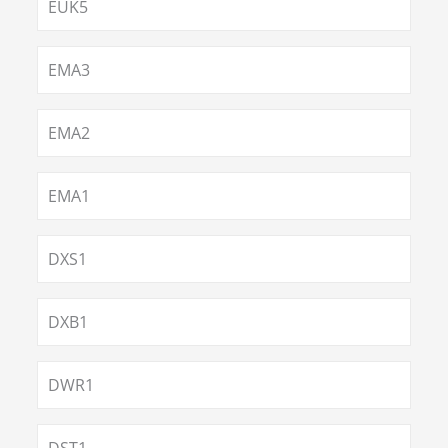
EUK5
EMA3
EMA2
EMA1
DXS1
DXB1
DWR1