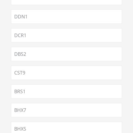
DDN1
DCR1
DBS2
CST9
BRS1
BHX7
BHX5