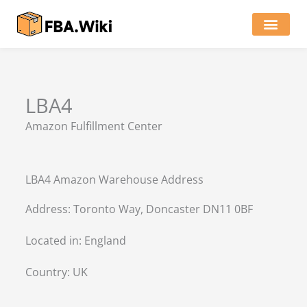
Skip
to
content
Locations of Amazon Ware
LBA4
Amazon Fulfillment Center
LBA4 Amazon Warehouse Address
Address: Toronto Way, Doncaster DN11 0BF
Located in:
England
Country:
UK