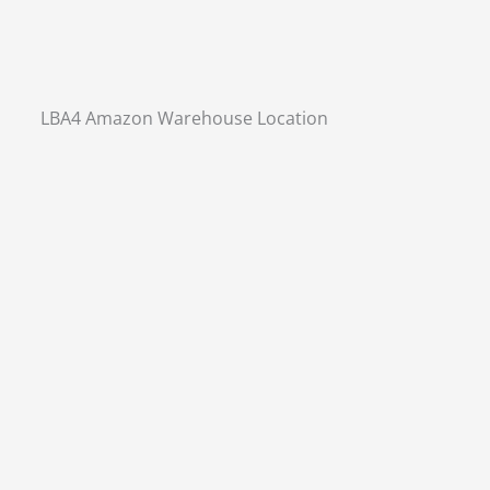
LBA4 Amazon Warehouse Location