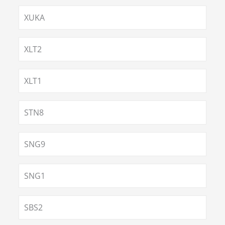
XUKA
XLT2
XLT1
STN8
SNG9
SNG1
SBS2