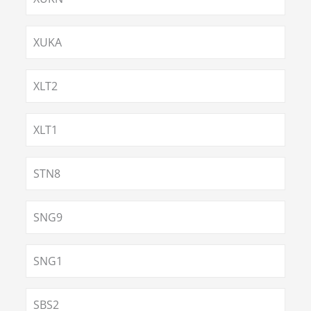
XUKA
XLT2
XLT1
STN8
SNG9
SNG1
SBS2