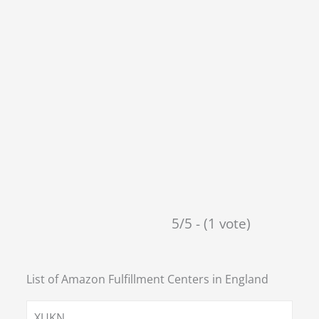
5/5 - (1 vote)
List of Amazon Fulfillment Centers in
England
XUKN