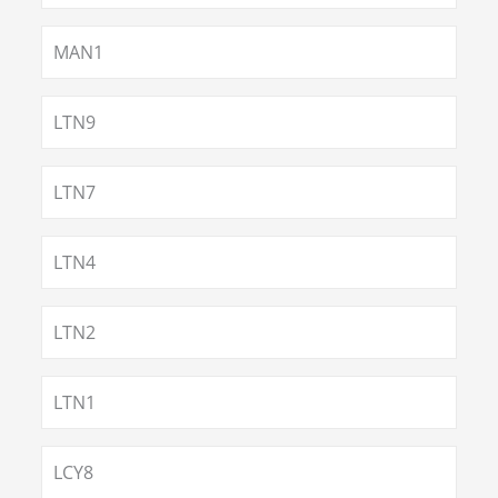
MAN1
LTN9
LTN7
LTN4
LTN2
LTN1
LCY8