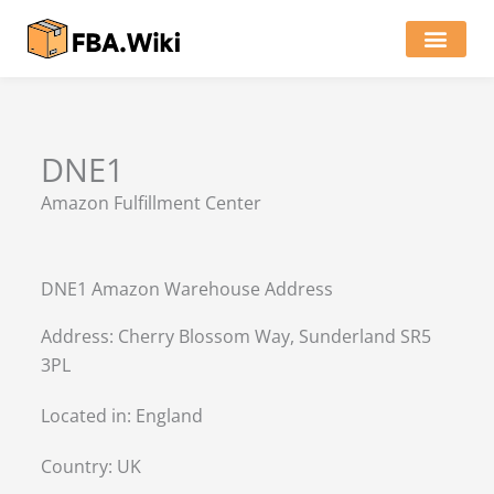
Skip
to
content
Locations of Amazon Ware
DNE1
Amazon Fulfillment Center
DNE1 Amazon Warehouse Address
Address: Cherry Blossom Way, Sunderland SR5
3PL
Located in:
England
Country:
UK