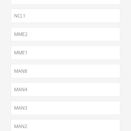
NCL1
MME2
MME1
MAN8
MAN4
MAN3
MAN2