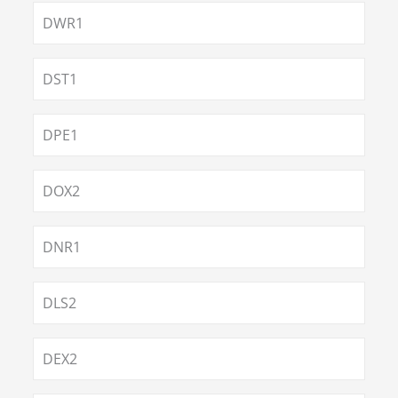
DWR1
DST1
DPE1
DOX2
DNR1
DLS2
DEX2