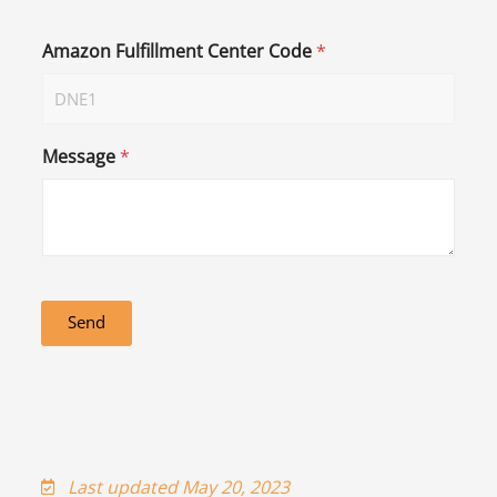
Amazon Fulfillment Center Code
*
Message
*
Send
Last updated May 20, 2023