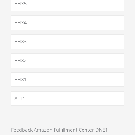
BHX5
BHX4
BHX3
BHX2
BHX1
ALT1
Feedback Amazon Fulfillment Center DNE1