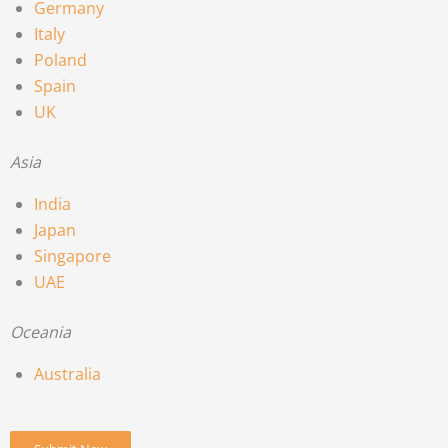
Germany
Italy
Poland
Spain
UK
Asia
India
Japan
Singapore
UAE
Oceania
Australia