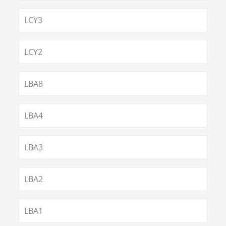
LCY3
LCY2
LBA8
LBA4
LBA3
LBA2
LBA1