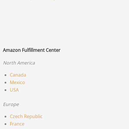
Amazon Fulfillment Center
North America
Canada
Mexico
USA
Europe
Czech Republic
France