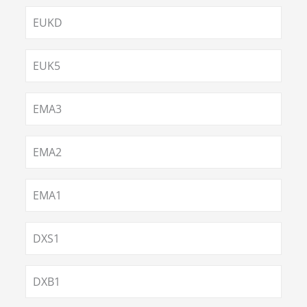
EUKD
EUK5
EMA3
EMA2
EMA1
DXS1
DXB1