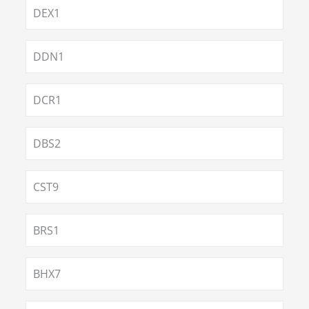
DEX1
DDN1
DCR1
DBS2
CST9
BRS1
BHX7