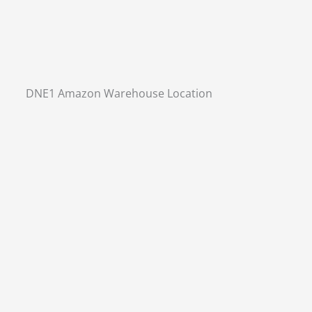
DNE1 Amazon Warehouse Location